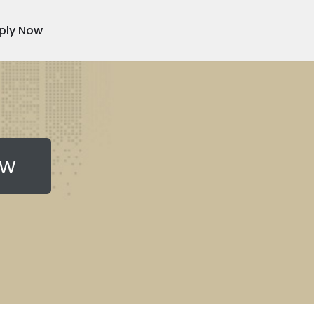
ply Now
ow