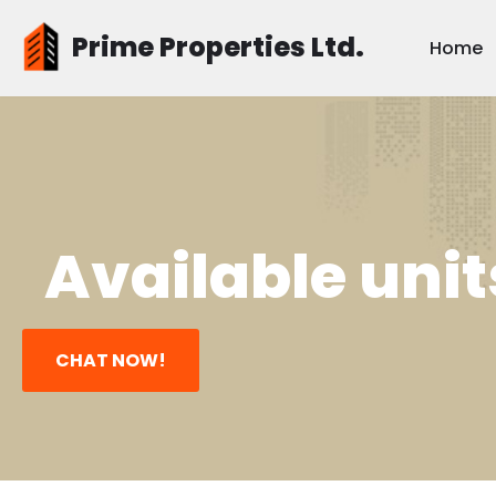
Prime Properties Ltd.
Home
Skip
to
content
Available unit
CHAT NOW!