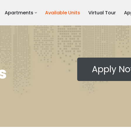
Apartments
Available Units
Virtual Tour
Ap
s
Apply N