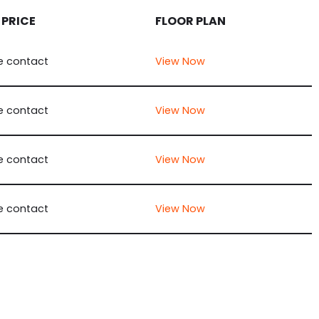
 PRICE
FLOOR PLAN
e contact
View Now
e contact
View Now
e contact
View Now
e contact
View Now