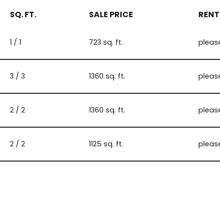
SQ. FT.
SALE PRICE
RENT
1 / 1
723 sq. ft.
pleas
3 / 3
1360 sq. ft.
pleas
2 / 2
1360 sq. ft.
pleas
2 / 2
1125 sq. ft.
pleas