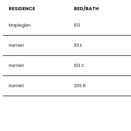
RESIDENCE
BED/BATH
Mapleglen
103
Hamlet
101 E
Hamlet
103 C
Hamlet
205 B