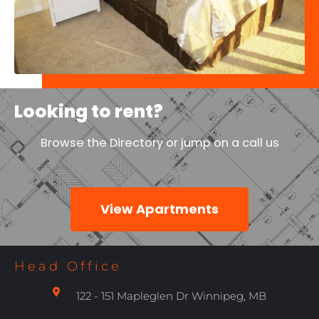
Looking to rent?
Browse the Directory or jump on a call us
View Apartments
Head Office
122 - 151 Mapleglen Dr Winnipeg, MB