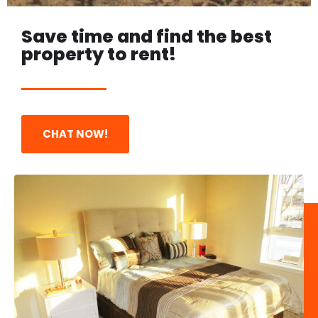
Save time and find the best
property to rent!
BEAUTIFUL SPACES IN
THE BEST PLACES
CHAT NOW!
Convenient Location - Best Price - 2
or 3 Bedroom Apartment